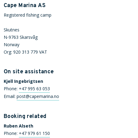
Cape Marina AS
Registered fishing camp
Skutnes
N-9763 Skarsvåg
Norway
Org: 920 313 779 VAT
On site assistance
Kjell Ingebrigtsen
Phone:
+47 995 63 053
Email:
post@capemarina.no
Booking related
Ruben Alseth
Phone:
+47 979 61 150