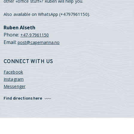
other «office stuff»? Ruben will help you.
Also available on WhatsApp (+4797961150).
Ruben Alseth
Phone:
+47-97961150
Email:
post@capemarina.no
CONNECT WITH US
Facebook
Instagram
Messenger
Find directions here