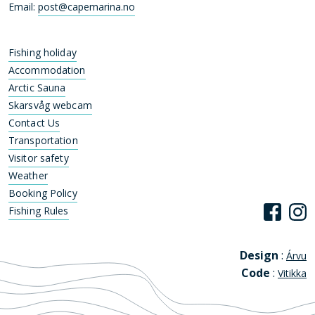
Email:
post@capemarina.no
Fishing holiday
Accommodation
Arctic Sauna
Skarsvåg webcam
Contact Us
Transportation
Visitor safety
Weather
Booking Policy
Fishing Rules
Design
:
Árvu
Code
:
Vitikka