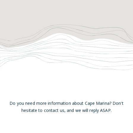
Do you need more information about Cape Marina? Don't
hesitate to contact us, and we will reply ASAP.