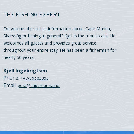
THE FISHING EXPERT
Do you need practical information about Cape Marina,
Skarsvåg or fishing in general? Kjell is the man to ask. He
welcomes all guests and provides great service
throughout your entire stay. He has been a fisherman for
nearly 50 years.
Kjell Ingebrigtsen
Phone:
+47-99563053
Email:
post@capemarina.no