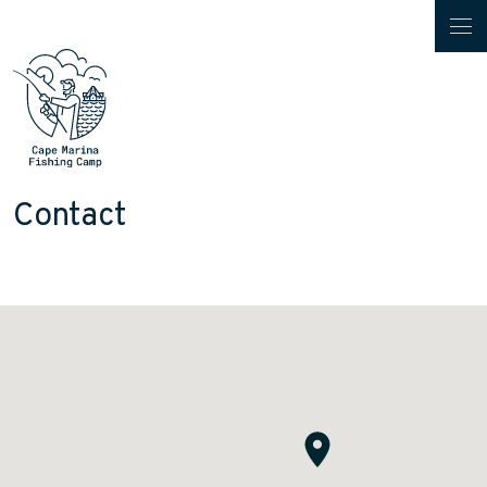
Contact