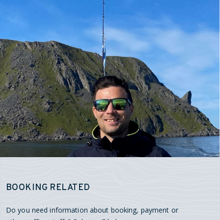
BOOKING RELATED
Do you need information about booking, payment or