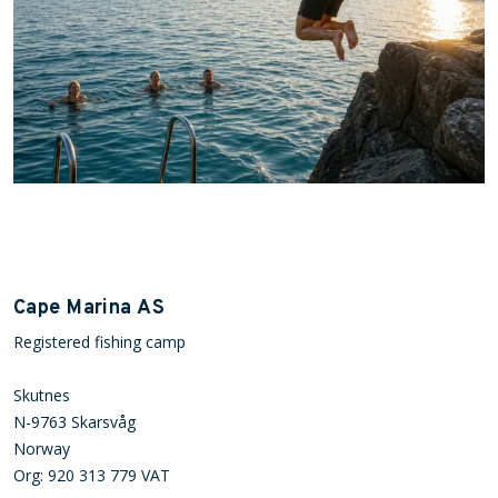
Cape Marina AS
Registered fishing camp
Skutnes
N-9763 Skarsvåg
Norway
Org: 920 313 779 VAT