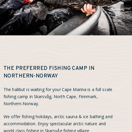
THE PREFERRED FISHING CAMP IN
NORTHERN-NORWAY
The halibut is waiting for you! Cape Marina is a full scale
fishing camp in Skarsvåg, North Cape, Finnmark,
Northern-Norway.
We offer fishing holidays, arctic sauna & ice bathing and
accommodation. Enjoy spectacular arctic nature and
world class fishing in Skarsvåg fishing village.