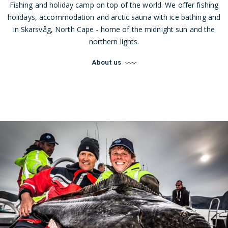
Fishing and holiday camp on top of the world. We offer fishing
holidays, accommodation and arctic sauna with ice bathing and
in Skarsvåg, North Cape - home of the midnight sun and the
northern lights.
About us