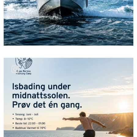
Jun 24