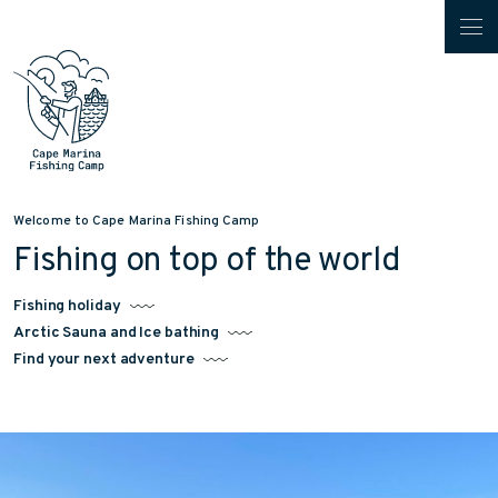
Welcome to Cape Marina Fishing Camp
Fishing on top of the world
Fishing holiday
Arctic Sauna and Ice bathing
Find your next adventure