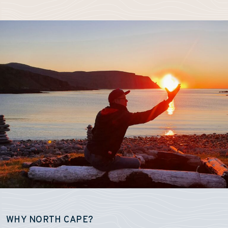
WHY NORTH CAPE?