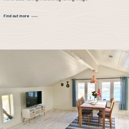
Find out more