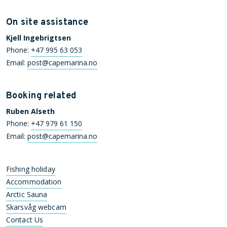
On site assistance
Kjell Ingebrigtsen
Phone:
+47 995 63 053
Email:
post@capemarina.no
Booking related
Ruben Alseth
Phone:
+47 979 61 150
Email:
post@capemarina.no
Fishing holiday
Accommodation
Arctic Sauna
Skarsvåg webcam
Contact Us