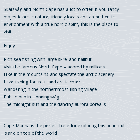
Skarsvåg and North Cape has a lot to offer! If you fancy
majestic arctic nature, friendly locals and an authentic
environment with a true nordic spirit, this is the place to
visit.
Enjoy:
Rich sea fishing with large skrei and halibut
Visit the famous North Cape – adored by millions
Hike in the mountains and spectate the arctic scenery
Lake fishing for trout and arctic charr
Wandering in the northernmost fishing village
Pub to pub in Honningsvåg
The midnight sun and the dancing aurora borealis
Cape Marina is the perfect base for exploring this beautiful
island on top of the world.