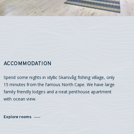
ACCOMMODATION
Spend some nights in idyllic Skarsvåg fishing village, only
15 minutes from the famous North Cape. We have large
family friendly lodges and a neat penthouse apartment
with ocean view.
Explore rooms