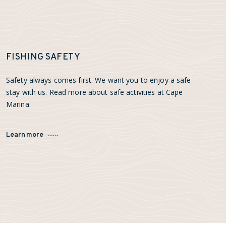
FISHING SAFETY
Safety always comes first. We want you to enjoy a safe
stay with us. Read more about safe activities at Cape
Marina.
Learn more