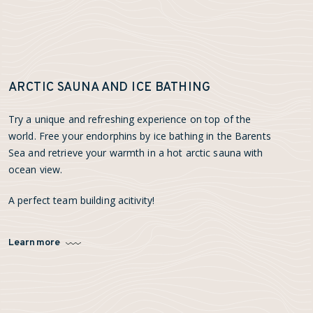
ARCTIC SAUNA AND ICE BATHING
Try a unique and refreshing experience on top of the
world. Free your endorphins by ice bathing in the Barents
Sea and retrieve your warmth in a hot arctic sauna with
ocean view.
A perfect team building acitivity!
Learn more