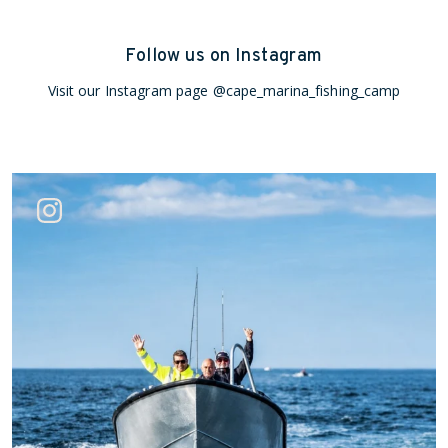
Follow us on Instagram
Visit our Instagram page
@cape_marina_fishing_camp
Jun 26